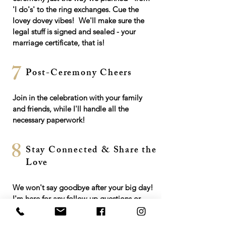
'I do's' to the ring exchanges. Cue the
lovey dovey vibes! We'll make sure the
legal stuff is signed and sealed - your
marriage certificate, that is!
7
Post-Ceremony Cheers
Join in the celebration with your family
and friends, while I'll handle all the
necessary paperwork!
8
Stay Connected & Share the
Love
We won't say goodbye after your big day!
I'm here for any follow up questions or
support you may need.
Spread the love by leaving a testimonial