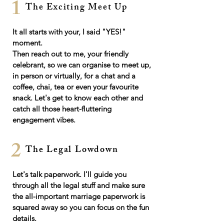
1
The Exciting Meet Up
It all starts with your, I said "YES!"
moment.
​Then r
each out to me, your friendly
celebrant, so we can organise to m
eet up,
in person or virtually, for a chat and a
coffee, chai, tea or even your favourite
snack. Let's get to know each other and
catch all those heart-fluttering
engagement vibes.
2
The Legal Lowdown
Let's talk paperwork. I'll guide you
through all the legal stuff and make sure
the all-important marriage paperwork is
squared away so you can focus on the fun
details.