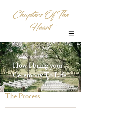
Chapters Of The
Heart
How I bring your
Ceremony To Life
The Process