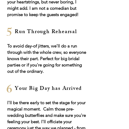
your heartstrings, but never boring, I
might add. I am not a comedian but
promise to keep the guests engaged!
5
Run Through Rehearsal
To avoid day-of jitters, we'll do a run
through with the whole crew, so everyone
knows their part. Perfect for big bridal
parties or if you're going for something
out of the ordinary.
6
Your Big Day has Arrived
I'll be there early to set the stage for your
magical moment. Calm those pre-
wedding butterflies and make sure you're
feeling your best. I'll officiate your
ceremony just the way we planned - from