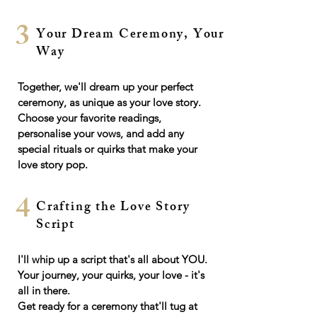
3
Your Dream Ceremony, Your
Way
Together, we'll dream up your perfect
ceremony, as unique as your love story.
Choose your favorite readings,
personalise your vows, and add any
special rituals or quirks that make your
love story pop.
4
Crafting the Love Story
Script
I'll whip up a script that's all about YOU.
Your journey, your quirks, your love - it's
all in there.
Get ready for a ceremony that'll tug at